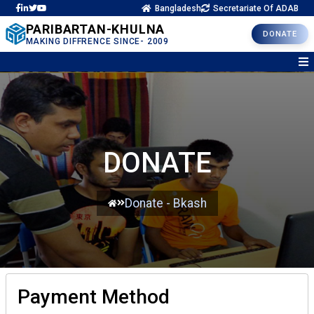
Bangladesh
Secretariate Of ADAB
PARIBARTAN-KHULNA
DONATE
MAKING DIFFRENCE SINCE- 2009
DONATE
Donate - Bkash
Payment Method