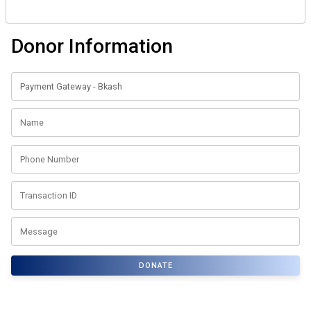
Donor Information
DONATE