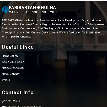
PARIBARTAN-KHULNA
MAKING DIFFRENCE SINCE- 2009
PARIBARTAN-Khulna Is A Non-Governmental Social Development Organization In
Bangladesh's Southwest Coastal Region, Focused On Socio-Economic Advancement,
Environmental Conservation, And The Rights Of Underprivileged Communities
Through Financial And Cultural Development. We Are Dedicated To Sustainable
And Impactful Change.
Useful Links
Home
Gallery
About
CTET-About
Notice
Ctet-Activity
News
Contact
Events
Contact Info
01711829414