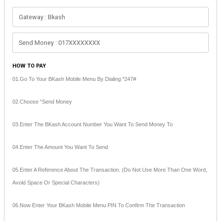
HOW TO PAY
01.Go To Your BKash Mobile Menu By Dialing *247#
02.Choose “Send Money
03.Enter The BKash Account Number You Want To Send Money To
04.Enter The Amount You Want To Send
05.Enter A Reference About The Transaction. (Do Not Use More Than One Word,
Avoid Space Or Special Characters)
06.Now Enter Your BKash Mobile Menu PIN To Confirm The Transaction